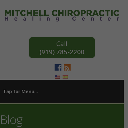
(919) 785-2200
Blog