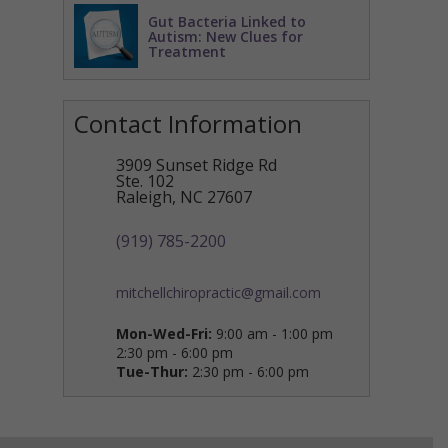
Gut Bacteria Linked to
Autism: New Clues for
Treatment
Contact Information
3909 Sunset Ridge Rd
Ste. 102
Raleigh
,
NC
27607
(919) 785-2200
mitchellchiropractic@gmail.com
Mon-Wed-Fri:
9:00 am - 1:00 pm
2:30 pm - 6:00 pm
Tue-Thur:
2:30 pm - 6:00 pm