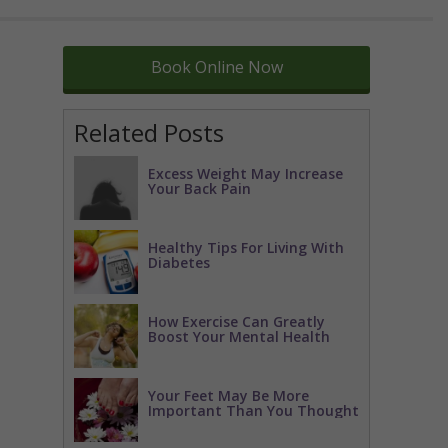
Book Online Now
Related Posts
Excess Weight May Increase
Your Back Pain
Healthy Tips For Living With
Diabetes
How Exercise Can Greatly
Boost Your Mental Health
Your Feet May Be More
Important Than You Thought