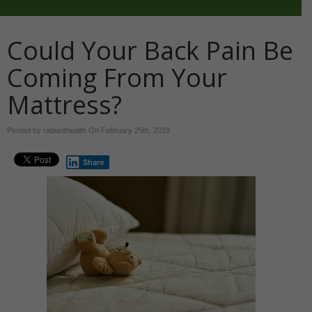
Could Your Back Pain Be
Coming From Your
Mattress?
Posted by radianthealth On
February 25th, 2019
Share