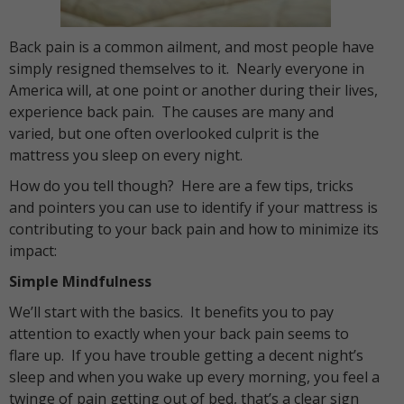
Back pain is a common ailment, and most people have
simply resigned themselves to it. Nearly everyone in
America will, at one point or another during their lives,
experience back pain. The causes are many and
varied, but one often overlooked culprit is the
mattress you sleep on every night.
How do you tell though? Here are a few tips, tricks
and pointers you can use to identify if your mattress is
contributing to your back pain and how to minimize its
impact:
Simple Mindfulness
We’ll start with the basics. It benefits you to pay
attention to exactly when your back pain seems to
flare up. If you have trouble getting a decent night’s
sleep and when you wake up every morning, you feel a
twinge of pain getting out of bed, that’s a clear sign