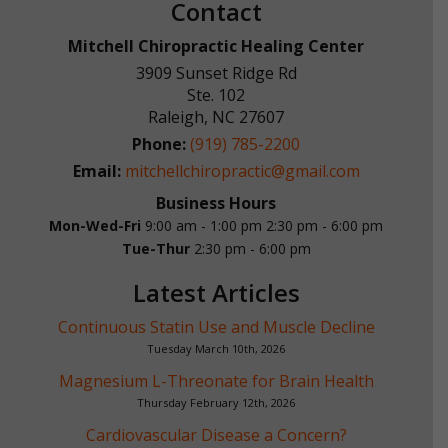
Contact
Mitchell Chiropractic Healing Center
3909 Sunset Ridge Rd
Ste. 102
Raleigh
,
NC
27607
Phone:
(919) 785-2200
Email:
mitchellchiropractic@gmail.com
Business Hours
Mon-Wed-Fri
9:00 am - 1:00 pm
2:30 pm - 6:00 pm
Tue-Thur
2:30 pm - 6:00 pm
Latest Articles
Continuous Statin Use and Muscle Decline
Tuesday March 10th, 2026
Magnesium L-Threonate for Brain Health
Thursday February 12th, 2026
Cardiovascular Disease a Concern?