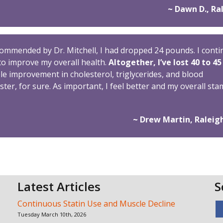
~ Dawn D., Ra
ecommended by Dr. Mitchell, I had dropped 24 pounds. I cont
to improve my overall health.
Altogether, I’ve lost 40 to 45
 improvement in cholesterol, triglycerides, and blood
ster, for sure. As important, I feel better and my overall st
~ Drew Martin, Raleig
Latest Articles
S
Continuous Statin Use and Muscle Decline
Tuesday March 10th, 2026