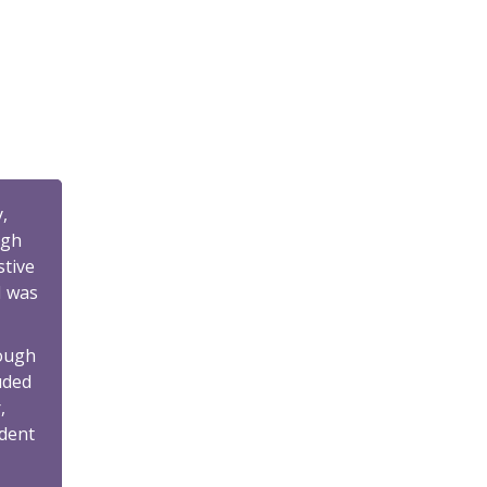
,
ugh
stive
I was
hough
uded
,
ident