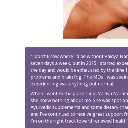
“I don’t know where I’d be without Vaidya Na
seven days a week, but in 2015 I started exper
the day and would be exhausted by the time I r
problems and brain fog. The MDs I was seeing
experiencing was anything but normal.
When I went to the pulse clinic, Vaidya Nara
she knew nothing about me. She was spot on! 
Ayurvedic supplements and some dietary change
and I’ve continued to receive great support fr
I’m on the right track toward renewed health.