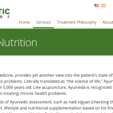
Home
Services
Treatment Philosophy
Abou
utrition
icine, provides yet another view into the patient’s state of
c problems. Literally translated as “the science of life,” Ayur
an 5,000 years old. Like acupuncture, Ayurveda is recognized
in treating chronic health problems.
ods of Ayurvedic assessment, such as nadi vigyan (checking t
, lifestyle and nutritional supplementation based on his fin