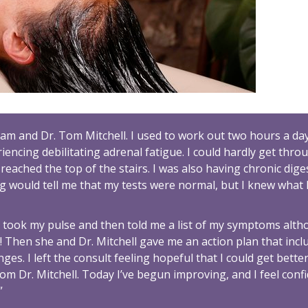
ram and Dr. Tom Mitchell. I used to work out two hours a day
iencing debilitating adrenal fatigue. I could hardly get thro
eached the top of the stairs. I was also having chronic dige
 would tell me that my tests were normal, but I knew what 
m took my pulse and then told me a list of my symptoms alt
Then she and Dr. Mitchell gave me an action plan that incl
s. I left the consult feeling hopeful that I could get better
om Dr. Mitchell. Today I’ve begun improving, and I feel conf
”