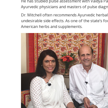
He has studied pulse assessment with Vaidya P
Ayurvedic physicians and masters of pulse diagn
Dr. Mitchell often recommends Ayurvedic herbal 
undesirable side effects. As one of the state’s f
American herbs and supplements.