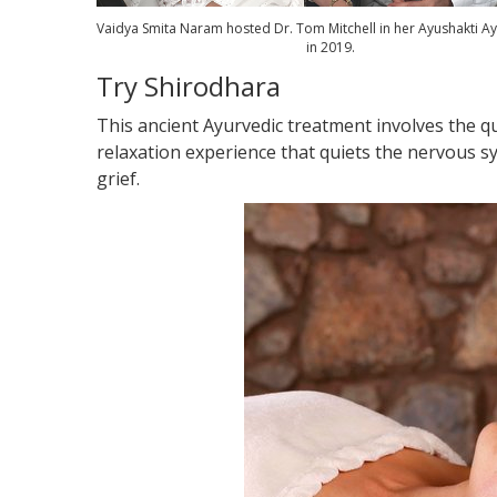
Vaidya Smita Naram hosted Dr. Tom Mitchell in her Ayushakti Ay
in 2019.
Try Shirodhara
This ancient Ayurvedic treatment involves the qu
relaxation experience that quiets the nervous sy
grief.