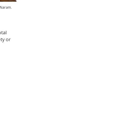
 Naram.
otal
ty or