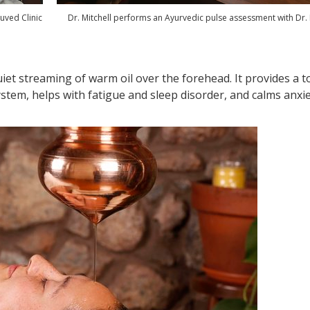
uved Clinic
Dr. Mitchell performs an Ayurvedic pulse assessment with Dr.
iet streaming of warm oil over the forehead. It provides a t
stem, helps with fatigue and sleep disorder, and calms anxie