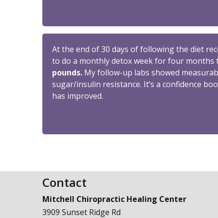
At the end of 30 days of following the diet r
to do a monthly detox week for four months 
pounds.
My follow-up labs showed measurable
sugar/insulin resistance. It’s a confidence boo
has improved.
Contact
Mitchell Chiropractic Healing Center
3909 Sunset Ridge Rd