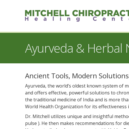
Ayurveda & Herbal N
Ancient Tools, Modern Solutions
Ayurveda, the world’s oldest known system of med
and offers effective, powerful solutions to chroni
the traditional medicine of India and is more th
World Health Organization for its effectiveness 
Dr. Mitchell utilizes unique and insightful meth
pulse ). He then makes recommendations for diet