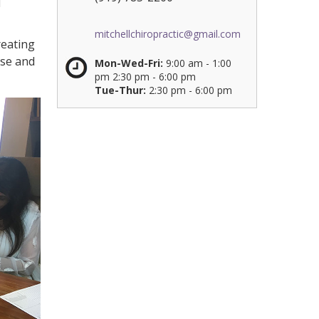
d
mitchellchiropractic@gmail.com
reating
ese and
Mon-Wed-Fri:
9:00 am - 1:00
pm 2:30 pm - 6:00 pm
Tue-Thur:
2:30 pm - 6:00 pm