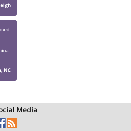
leigh
inued
amina
h, NC
ocial Media