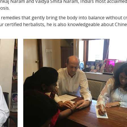
ankaj Naram and Vaidya Smita Naram, India’s most acclaime
osis.
remedies that gently bring the body into balance without c
our certified herbalists, he is also knowledgeable about Chin