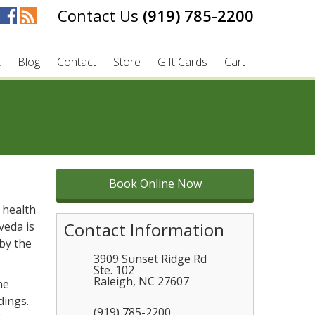
(919) 785-2200
t
Blog
Contact
Store
Gift Cards
Cart
Book Online Now
 health
Contact Information
veda is
 by the
3909 Sunset Ridge Rd
Ste. 102
Raleigh
,
NC
27607
he
dings.
(919) 785-2200