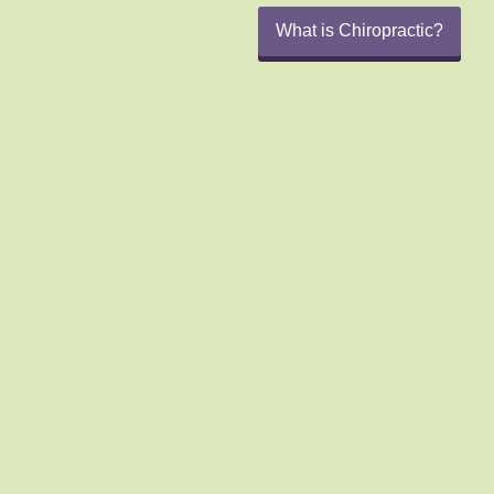
What is Chiropractic?