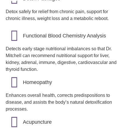
Detox safely for relief from chronic pain, support for
chronic illness, weight loss and a metabolic reboot.
Functional Blood Chemistry Analysis
Detects early stage nutritional imbalances so that Dr.
Mitchell can recommend nutritional support for liver,
kidney, adrenal, immune, digestive, cardiovascular and
thyroid function.
Homeopathy
Enhances overall health, corrects predispositions to
disease, and assists the body’s natural detoxification
processes.
Acupuncture