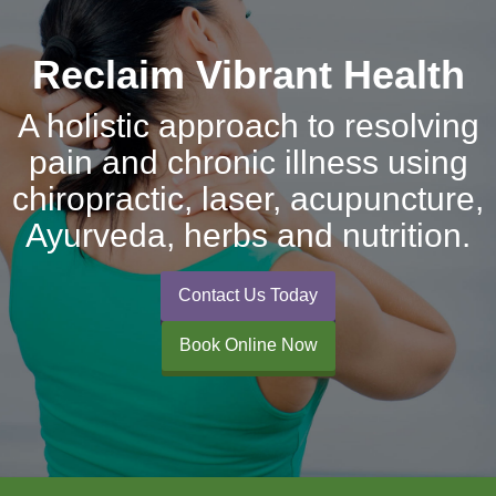
Reclaim Vibrant Health
A holistic approach to resolving
pain and chronic illness using
chiropractic, laser, acupuncture,
Ayurveda, herbs and nutrition.
Contact Us Today
Book Online Now