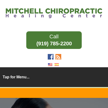
(919) 785-2200