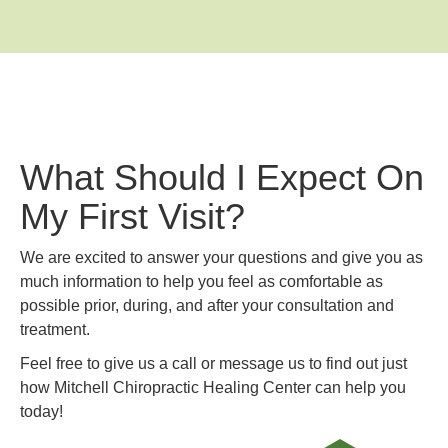
What Should I Expect On
My First Visit?
We are excited to answer your questions and give you as
much information to help you feel as comfortable as
possible prior, during, and after your consultation and
treatment.
Feel free to give us a call or message us to find out just
how Mitchell Chiropractic Healing Center can help you
today!