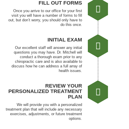
FILL OUT FORMS
Once you arrive to our office for your first
visit you will have a number of forms to fill
out, but don’t worry, you should only have to
do this once.
INITIAL EXAM
Our excellent staff will answer any initial
questions you may have. Dr. Mitchell will
conduct a thorough exam prior to any
chiropractic care and is also available to
discuss how he can address a full array of
health issues.
REVIEW YOUR
PERSONALIZED TREATMENT
PLAN
We will provide you with a personalized
treatment plan that will include any necessary
exercises, adjustments, or future treatment
options.