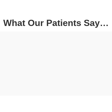
What Our Patients Say…