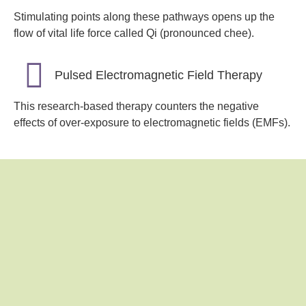
Stimulating points along these pathways opens up the
flow of vital life force called Qi (pronounced chee).
Pulsed Electromagnetic Field Therapy
This research-based therapy counters the negative
effects of over-exposure to electromagnetic fields (EMFs).