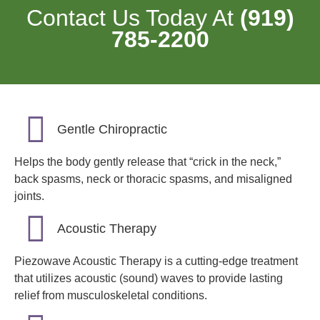
Contact Us Today At
(919)
785-2200
Gentle Chiropractic
Helps the body gently release that “crick in the neck,”
back spasms, neck or thoracic spasms, and misaligned
joints.
Acoustic Therapy
Piezowave Acoustic Therapy is a cutting-edge treatment
that utilizes acoustic (sound) waves to provide lasting
relief from musculoskeletal conditions.