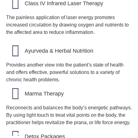
Class IV Infrared Laser Therapy
The painless application of laser energy promotes
increased circulation by drawing oxygen and nutrients to
the affected area to reduce inflammation.
Ayurveda & Herbal Nutrition
Provides another view into the patient’s state of health
and offers effective, powerful solutions to a variety of
chronic health problems.
Marma Therapy
Reconnects and balances the body’s energetic pathways.
By using light touch to treat vital points on the body, the
practitioner helps revitalize the prana, or life force energy.
Detox Packages