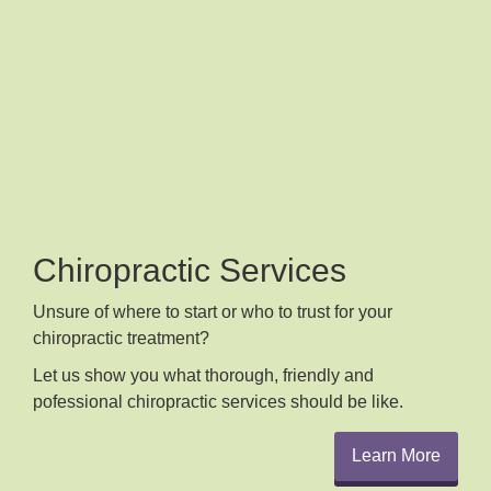
Chiropractic Services
Unsure of where to start or who to trust for your
chiropractic treatment?
Let us show you what thorough, friendly and
pofessional chiropractic services should be like.
Learn More