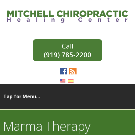
(919) 785-2200
Marma Therapy