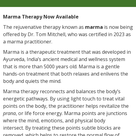
Marma Therapy Now Available
The rejuvenative therapy known as
marma
is now being
offered by Dr. Tom Mitchell, who was certified in 2023 as
a marma practitioner.
Marma is a therapeutic treatment that was developed in
Ayurveda, India’s ancient medical and wellness system
that is more than 5000 years old. Marma is a gentle
hands-on treatment that both relaxes and enlivens the
body and quiets the mind.
Marma therapy reconnects and balances the body’s
energetic pathways. By using light touch to treat vital
points on the body, the practitioner helps revitalize the
prana
, or life force energy. Marma points are junctions
where the mind, emotions, and physical body
intersect. By treating these points subtle blocks are
removed, which helps to restore the normal flow of