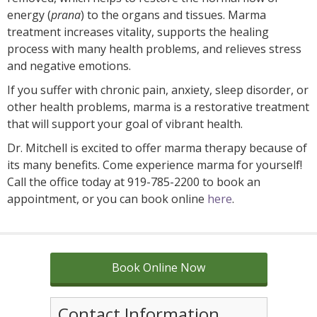
energy (
prana
) to the organs and tissues. Marma
treatment increases vitality, supports the healing
process with many health problems, and relieves stress
and negative emotions.
If you suffer with chronic pain, anxiety, sleep disorder, or
other health problems, marma is a restorative treatment
that will support your goal of vibrant health.
Dr. Mitchell is excited to offer marma therapy because of
its many benefits. Come experience marma for yourself!
Call the office today at 919-785-2200 to book an
appointment, or you can book online
here
.
Book Online Now
Contact Information