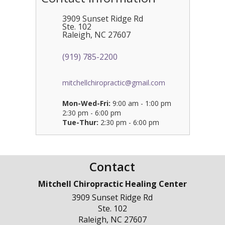
3909 Sunset Ridge Rd
Ste. 102
Raleigh
,
NC
27607
(919) 785-2200
mitchellchiropractic@gmail.com
Mon-Wed-Fri:
9:00 am - 1:00 pm
2:30 pm - 6:00 pm
Tue-Thur:
2:30 pm - 6:00 pm
Contact
Mitchell Chiropractic Healing Center
3909 Sunset Ridge Rd
Ste. 102
Raleigh
,
NC
27607