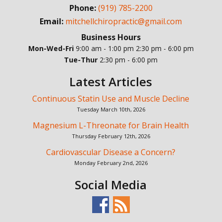
Phone:
(919) 785-2200
Email:
mitchellchiropractic@gmail.com
Business Hours
Mon-Wed-Fri
9:00 am - 1:00 pm
2:30 pm - 6:00 pm
Tue-Thur
2:30 pm - 6:00 pm
Latest Articles
Continuous Statin Use and Muscle Decline
Tuesday March 10th, 2026
Magnesium L-Threonate for Brain Health
Thursday February 12th, 2026
Cardiovascular Disease a Concern?
Monday February 2nd, 2026
Social Media