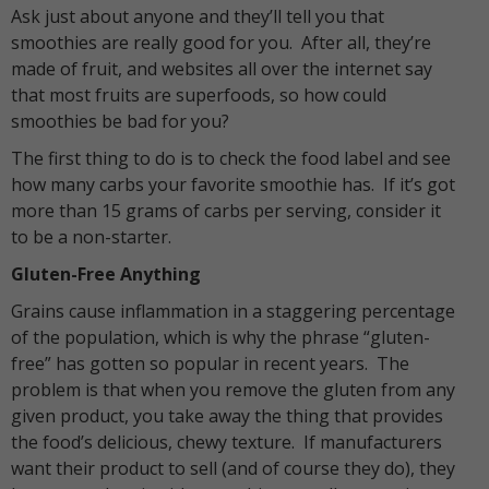
Ask just about anyone and they’ll tell you that
smoothies are really good for you. After all, they’re
made of fruit, and websites all over the internet say
that most fruits are superfoods, so how could
smoothies be bad for you?
The first thing to do is to check the food label and see
how many carbs your favorite smoothie has. If it’s got
more than 15 grams of carbs per serving, consider it
to be a non-starter.
Gluten-Free Anything
Grains cause inflammation in a staggering percentage
of the population, which is why the phrase “gluten-
free” has gotten so popular in recent years. The
problem is that when you remove the gluten from any
given product, you take away the thing that provides
the food’s delicious, chewy texture. If manufacturers
want their product to sell (and of course they do), they