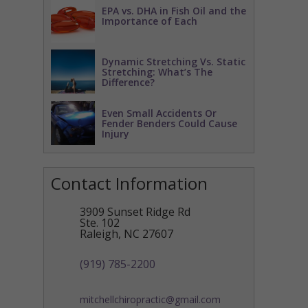
EPA vs. DHA in Fish Oil and the
Importance of Each
Dynamic Stretching Vs. Static
Stretching: What’s The
Difference?
Even Small Accidents Or
Fender Benders Could Cause
Injury
Contact Information
3909 Sunset Ridge Rd
Ste. 102
Raleigh
,
NC
27607
(919) 785-2200
mitchellchiropractic@gmail.com