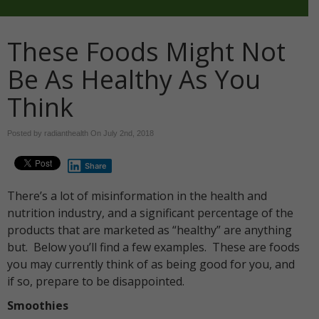
These Foods Might Not
Be As Healthy As You
Think
Posted by radianthealth On
July 2nd, 2018
Share
There’s a lot of misinformation in the health and
nutrition industry, and a significant percentage of the
products that are marketed as “healthy” are anything
but. Below you’ll find a few examples. These are foods
you may currently think of as being good for you, and
if so, prepare to be disappointed.
Smoothies