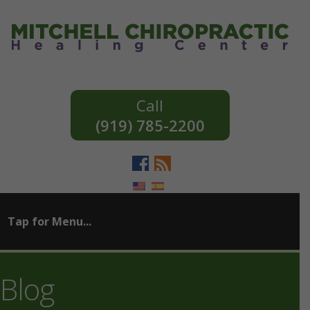
(919) 785-2200
Blog