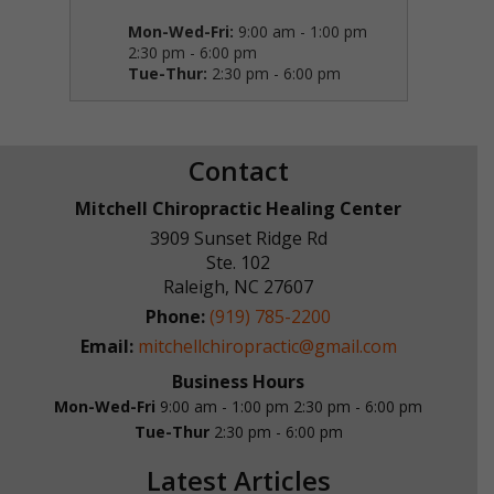
Mon-Wed-Fri:
9:00 am - 1:00 pm
2:30 pm - 6:00 pm
Tue-Thur:
2:30 pm - 6:00 pm
Contact
Mitchell Chiropractic Healing Center
3909 Sunset Ridge Rd
Ste. 102
Raleigh
,
NC
27607
Phone:
(919) 785-2200
Email:
mitchellchiropractic@gmail.com
Business Hours
Mon-Wed-Fri
9:00 am - 1:00 pm
2:30 pm - 6:00 pm
Tue-Thur
2:30 pm - 6:00 pm
Latest Articles