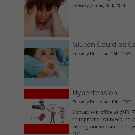
Tuesday January 2nd, 2024
Gluten Could be Ca
Tuesday December 26th, 2023
Hypertension
Tuesday December 19th, 2023
Contact our office at (919)
chiropractic, Ayurveda, acu
visiting our website at: htt
D.C.