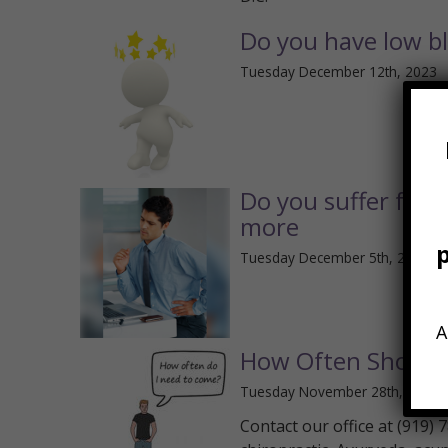
Do you have low b
Tuesday December 12th, 2023
Do you suffer from
more
Tuesday December 5th, 2023
A
How Often Should 
Tuesday November 28th, 2023
Contact our office at (919)