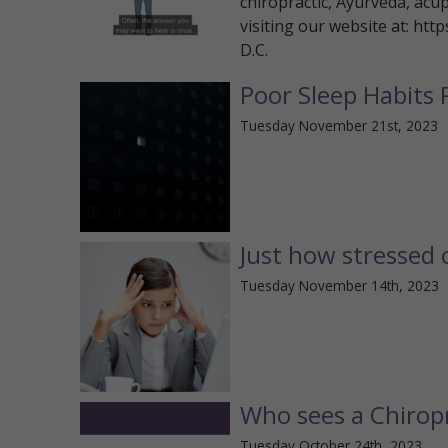
chiropractic, Ayurveda, acu
visiting our website at: htt
D.C.
Poor Sleep Habits 
Tuesday November 21st, 2023
Just how stressed 
Tuesday November 14th, 2023
Who sees a Chirop
Tuesday October 24th, 2023