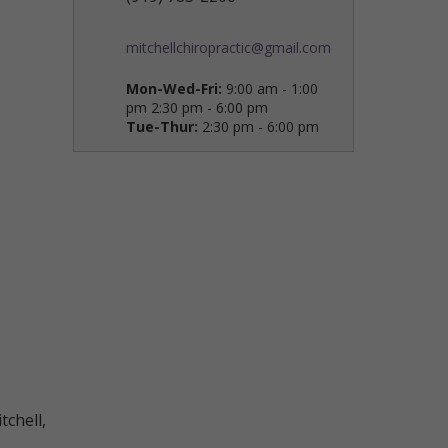
mitchellchiropractic@gmail.com
Mon-Wed-Fri:
9:00 am - 1:00
pm 2:30 pm - 6:00 pm
Tue-Thur:
2:30 pm - 6:00 pm
tchell,