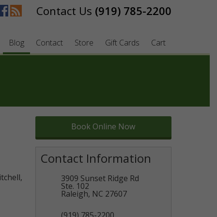
(919) 785-2200
Blog
Contact
Store
Gift Cards
Cart
Book Online Now
Contact Information
tchell,
3909 Sunset Ridge Rd
Ste. 102
Raleigh
,
NC
27607
(919) 785-2200