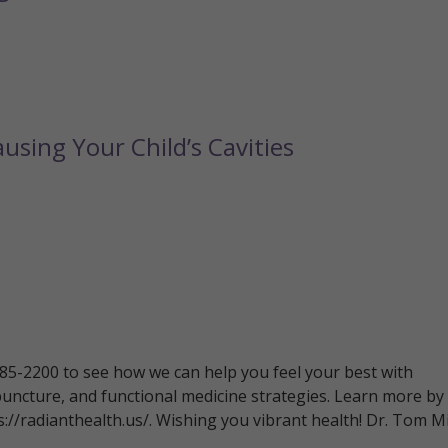
using Your Child’s Cavities
 785-2200 to see how we can help you feel your best with
puncture, and functional medicine strategies. Learn more by
ps://radianthealth.us/. Wishing you vibrant health! Dr. Tom Mi