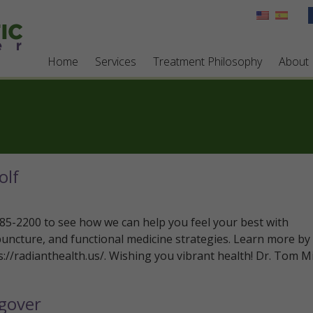
Home
Services
Treatment Philosophy
About
olf
 785-2200 to see how we can help you feel your best with
puncture, and functional medicine strategies. Learn more by
ps://radianthealth.us/. Wishing you vibrant health! Dr. Tom Mi
gover