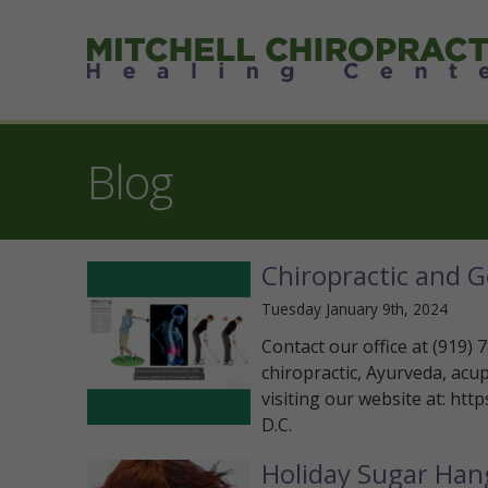
Blog
Chiropractic and G
Tuesday January 9th, 2024
Contact our office at (919)
chiropractic, Ayurveda, acu
visiting our website at: htt
D.C.
Holiday Sugar Han