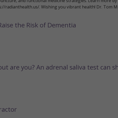
puncture, and functional medicine strategies. Learn more by
ps://radianthealth.us/. Wishing you vibrant health! Dr. Tom Mi
Raise the Risk of Dementia
out are you? An adrenal saliva test can 
ractor