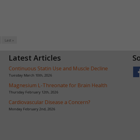
Last »
Latest Articles
So
Continuous Statin Use and Muscle Decline
Tuesday March 10th, 2026
Magnesium L-Threonate for Brain Health
Thursday February 12th, 2026
Cardiovascular Disease a Concern?
Monday February 2nd, 2026