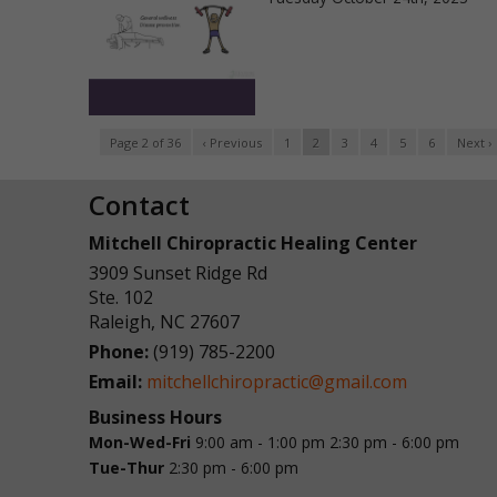
Page 2 of 36
‹ Previous
1
2
3
4
5
6
Next ›
Contact
Mitchell Chiropractic Healing Center
3909 Sunset Ridge Rd
Ste. 102
Raleigh
,
NC
27607
Phone:
(919) 785-2200
Email:
mitchellchiropractic@gmail.com
Business Hours
Mon-Wed-Fri
9:00 am - 1:00 pm
2:30 pm - 6:00 pm
Tue-Thur
2:30 pm - 6:00 pm