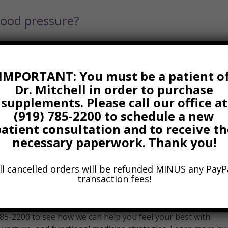
lood pressure?
IMPORTANT: You must be a patient o
Dr. Mitchell in order to purchase
 sitting disease? Take breaks and stand
supplements. Please call our office at
(919) 785-2200 to schedule a new
patient consultation and to receive th
necessary paperwork. Thank you!
ll cancelled orders will be refunded MINUS any PayP
transaction fees!
You See a Chiropractor
 785-2200 to see how we can help you feel your best with