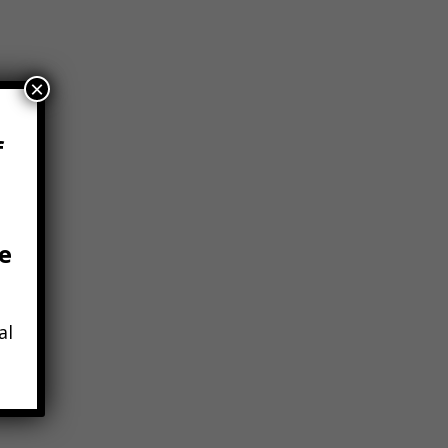
×
f
e
al