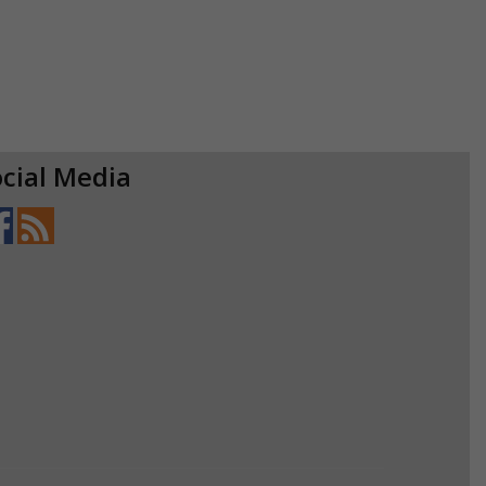
cial Media