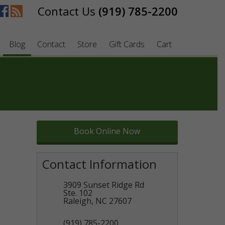
(919) 785-2200
Blog
Contact
Store
Gift Cards
Cart
Book Online Now
Contact Information
3909 Sunset Ridge Rd
Ste. 102
Raleigh
,
NC
27607
(919) 785-2200