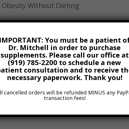
Obesity Without Dieting
IMPORTANT: You must be a patient o
Dr. Mitchell in order to purchase
gue
supplements. Please call our office at
(919) 785-2200 to schedule a new
patient consultation and to receive th
 785-2200 to see how we can help you feel your best with
necessary paperwork. Thank you!
puncture, and functional medicine strategies. Learn more by
ps://radianthealth.us/. Wishing you vibrant health! Dr. Tom Mi
ll cancelled orders will be refunded MINUS any PayP
transaction fees!
ersatile Wonder Vegetable