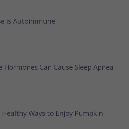
se is Autoimmune
fe Hormones Can Cause Sleep Apnea
d Healthy Ways to Enjoy Pumpkin