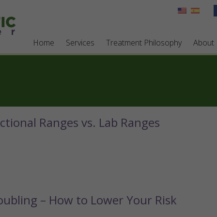
Home
Services
Treatment Philosophy
About
ctional Ranges vs. Lab Ranges
ubling – How to Lower Your Risk