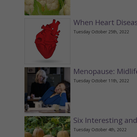
When Heart Disea
Tuesday October 25th, 2022
Menopause: Midli
Tuesday October 11th, 2022
Six Interesting an
Tuesday October 4th, 2022