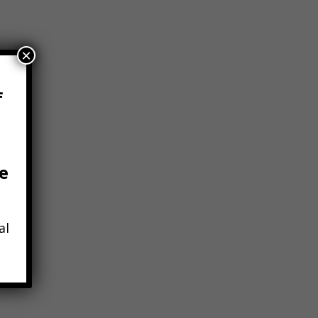
×
f
e
tchell,
al