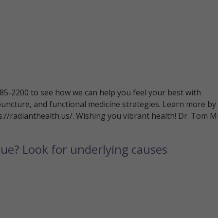
 785-2200 to see how we can help you feel your best with
puncture, and functional medicine strategies. Learn more by
ps://radianthealth.us/. Wishing you vibrant health! Dr. Tom Mi
gue? Look for underlying causes