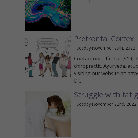
Prefrontal Cortex
Tuesday November 29th, 2022
Contact our office at (919)
chiropractic, Ayurveda, acu
visiting our website at: htt
D.C.
Struggle with fati
Tuesday November 22nd, 2022