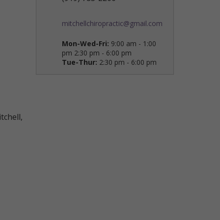
mitchellchiropractic@gmail.com
Mon-Wed-Fri:
9:00 am - 1:00
pm 2:30 pm - 6:00 pm
Tue-Thur:
2:30 pm - 6:00 pm
tchell,