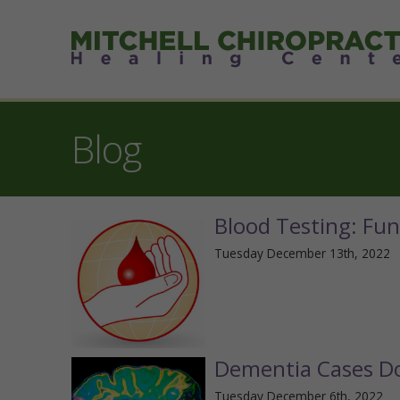
Blog
Blood Testing: Fun
Tuesday December 13th, 2022
Dementia Cases Do
Tuesday December 6th, 2022