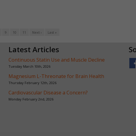
9
10
11
Next ›
Last »
Latest Articles
So
Continuous Statin Use and Muscle Decline
Tuesday March 10th, 2026
Magnesium L-Threonate for Brain Health
Thursday February 12th, 2026
Cardiovascular Disease a Concern?
Monday February 2nd, 2026