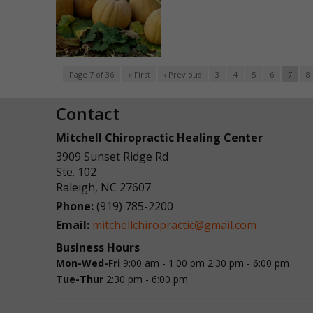
Page 7 of 36
« First
‹ Previous
3
4
5
6
7
8
Contact
Mitchell Chiropractic Healing Center
3909 Sunset Ridge Rd
Ste. 102
Raleigh
,
NC
27607
Phone:
(919) 785-2200
Email:
mitchellchiropractic@gmail.com
Business Hours
Mon-Wed-Fri
9:00 am - 1:00 pm
2:30 pm - 6:00 pm
Tue-Thur
2:30 pm - 6:00 pm