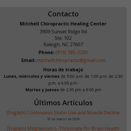
Contacto
Mitchell Chiropractic Healing Center
3909 Sunset Ridge Rd
Ste. 102
Raleigh
,
NC
27607
Phone:
(919) 785-2200
Email:
mitchellchiropractic@gmail.com
Horas de trabajo
Lunes, miércoles y viernes
de 9:00 a.m. de 1:00 p.m.
de 2:30
p.m. a 6:00 p.m.
Martes y jueves
de 2:30 pm a 6:00 pm
Últimos Artículos
(English) Continuous Statin Use and Muscle Decline
10 de marzo de 2026
(English) Magnesium L-Threonate for Brain Health