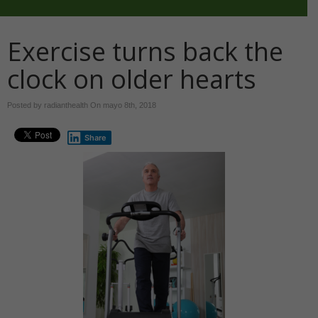
Exercise turns back the
clock on older hearts
Posted by radianthealth On
mayo 8th, 2018
Share