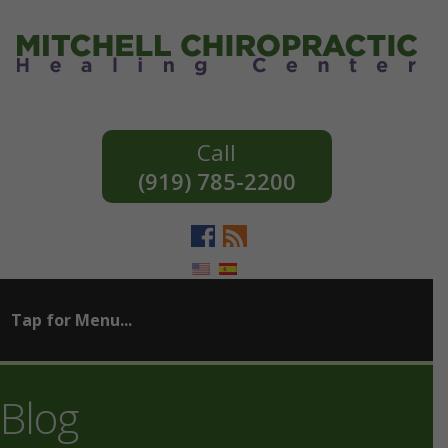
(919) 785-2200
Blog