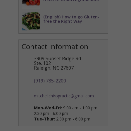
(English) How to go Gluten-
free the Right Way
Contact Information
3909 Sunset Ridge Rd
Ste. 102
Raleigh
,
NC
27607
(919) 785-2200
mitchellchiropractic@gmail.com
Mon-Wed-Fri:
9:00 am - 1:00 pm
2:30 pm - 6:00 pm
Tue-Thur:
2:30 pm - 6:00 pm