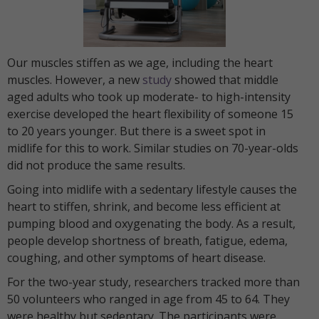
Our muscles stiffen as we age, including the heart
muscles. However, a new
study
showed that middle
aged adults who took up moderate- to high-intensity
exercise developed the heart flexibility of someone 15
to 20 years younger. But there is a sweet spot in
midlife for this to work. Similar studies on 70-year-olds
did not produce the same results.
Going into midlife with a sedentary lifestyle causes the
heart to stiffen, shrink, and become less efficient at
pumping blood and oxygenating the body. As a result,
people develop shortness of breath, fatigue, edema,
coughing, and other symptoms of heart disease.
For the two-year study, researchers tracked more than
50 volunteers who ranged in age from 45 to 64. They
were healthy but sedentary. The participants were