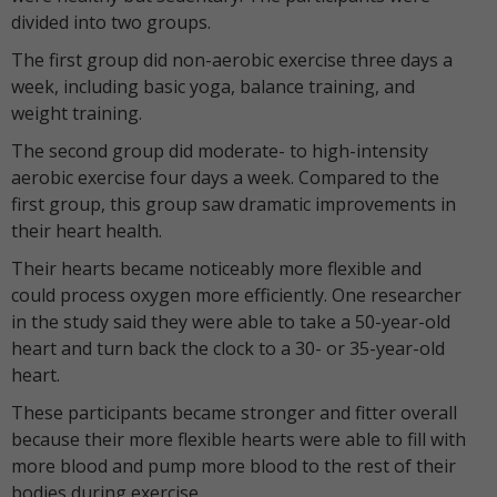
divided into two groups.
The first group did non-aerobic exercise three days a
week, including basic yoga, balance training, and
weight training.
The second group did moderate- to high-intensity
aerobic exercise four days a week. Compared to the
first group, this group saw dramatic improvements in
their heart health.
Their hearts became noticeably more flexible and
could process oxygen more efficiently. One researcher
in the study said they were able to take a 50-year-old
heart and turn back the clock to a 30- or 35-year-old
heart.
These participants became stronger and fitter overall
because their more flexible hearts were able to fill with
more blood and pump more blood to the rest of their
bodies during exercise.