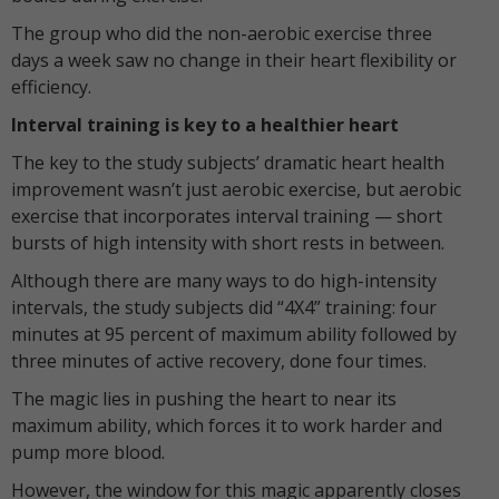
The group who did the non-aerobic exercise three
days a week saw no change in their heart flexibility or
efficiency.
Interval training is key to a healthier heart
The key to the study subjects’ dramatic heart health
improvement wasn’t just aerobic exercise, but aerobic
exercise that incorporates interval training — short
bursts of high intensity with short rests in between.
Although there are many ways to do high-intensity
intervals, the study subjects did “4X4” training: four
minutes at 95 percent of maximum ability followed by
three minutes of active recovery, done four times.
The magic lies in pushing the heart to near its
maximum ability, which forces it to work harder and
pump more blood.
However, the window for this magic apparently closes