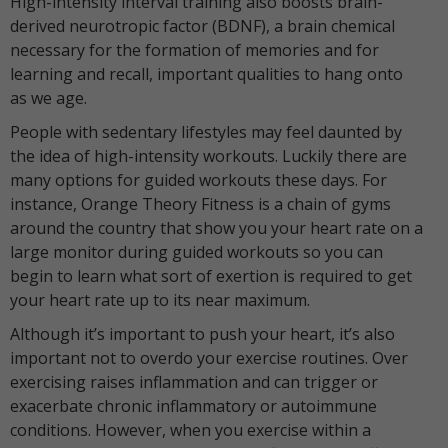
High-intensity interval training also boosts brain-
derived neurotropic factor (BDNF), a brain chemical
necessary for the formation of memories and for
learning and recall, important qualities to hang onto
as we age.
People with sedentary lifestyles may feel daunted by
the idea of high-intensity workouts. Luckily there are
many options for guided workouts these days. For
instance, Orange Theory Fitness is a chain of gyms
around the country that show you your heart rate on a
large monitor during guided workouts so you can
begin to learn what sort of exertion is required to get
your heart rate up to its near maximum.
Although it’s important to push your heart, it’s also
important not to overdo your exercise routines. Over
exercising raises inflammation and can trigger or
exacerbate chronic inflammatory or autoimmune
conditions. However, when you exercise within a