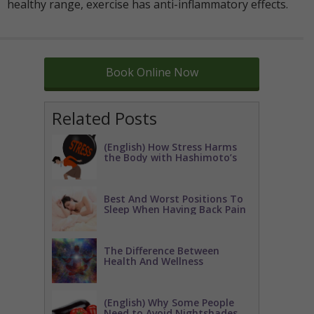
healthy range, exercise has anti-inflammatory effects.
Book Online Now
Related Posts
(English) How Stress Harms
the Body with Hashimoto’s
Best And Worst Positions To
Sleep When Having Back Pain
The Difference Between
Health And Wellness
(English) Why Some People
Need to Avoid Nightshades