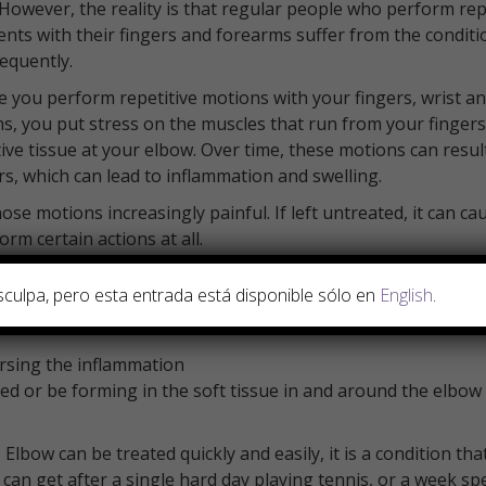
 However, the reality is that regular people who perform rep
ts with their fingers and forearms suffer from the conditi
equently.
e you perform repetitive motions with your fingers, wrist a
s, you put stress on the muscles that run from your fingers
ive tissue at your elbow. Over time, these motions can result
ars, which can lead to inflammation and swelling.
se motions increasingly painful. If left untreated, it can ca
m certain actions at all.
y treatable and can be reversed, often with just a few trea
sculpa, pero esta entrada está disponible sólo en
English
.
lems associated with the condition:
ersing the inflammation
ed or be forming in the soft tissue in and around the elbow
bow can be treated quickly and easily, it is a condition that
 can get after a single hard day playing tennis, or a week sp