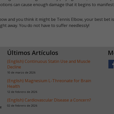
motions can cause enough damage that it begins to manifest 
bow and you think it might be Tennis Elbow, your best bet is
ht away. You do not have to suffer needlessly!
Últimos Artículos
M
(English) Continuous Statin Use and Muscle
Decline
10 de marzo de 2026
(English) Magnesium L-Threonate for Brain
Health
12 de febrero de 2026
(English) Cardiovascular Disease a Concern?
02 de febrero de 2026
e