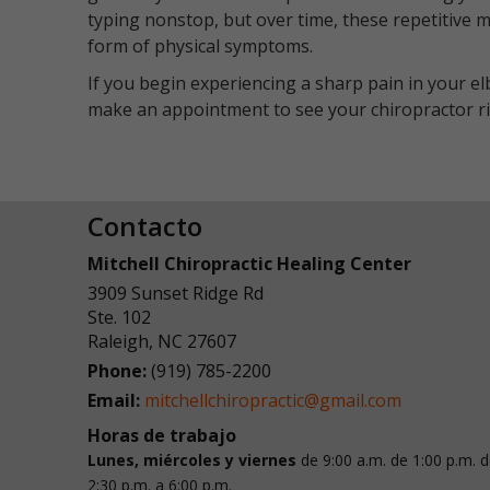
typing nonstop, but over time, these repetitive 
form of physical symptoms.
If you begin experiencing a sharp pain in your el
make an appointment to see your chiropractor rig
Contacto
Mitchell Chiropractic Healing Center
3909 Sunset Ridge Rd
Ste. 102
Raleigh
,
NC
27607
Phone:
(919) 785-2200
Email:
mitchellchiropractic@gmail.com
Horas de trabajo
Lunes, miércoles y viernes
de 9:00 a.m. de 1:00 p.m.
d
2:30 p.m. a 6:00 p.m.