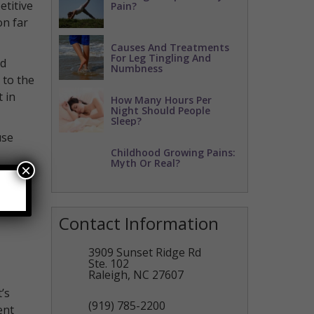
etitive
Pain?
on far
Causes And Treatments
For Leg Tingling And
nd
Numbness
 to the
 in
How Many Hours Per
Night Should People
Sleep?
use
Childhood Growing Pains:
Myth Or Real?
×
tments
Contact Information
3909 Sunset Ridge Rd
Ste. 102
Raleigh
,
NC
27607
’s
(919) 785-2200
ent