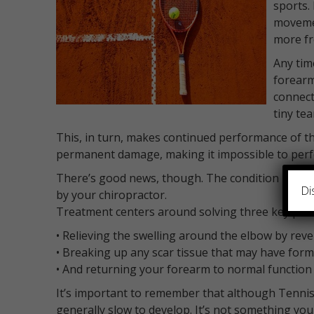
sports.
movemen
more fr
Any tim
forearm
connect
tiny te
This, in turn, makes continued performance of tho
permanent damage, making it impossible to perfor
There’s good news, though. The condition is easil
Di
by your chiropractor.
Treatment centers around solving three key prob
• Relieving the swelling around the elbow by rev
• Breaking up any scar tissue that may have form
• And returning your forearm to normal function
It’s important to remember that although Tennis El
generally slow to develop. It’s not something you