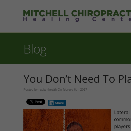
Blog
You Don’t Need To Pl
Posted by radianthealth On
febrero 6th, 2017
Share
Lateral 
commonl
players