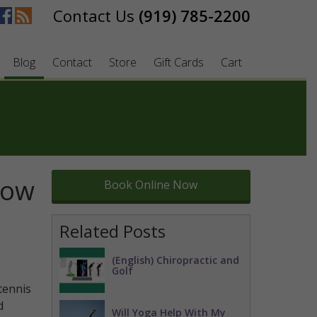
(919) 785-2200
Blog
Contact
Store
Gift Cards
Cart
bow
Book Online Now
Related Posts
(English) Chiropractic and
Golf
tennis
d
Will Yoga Help With My