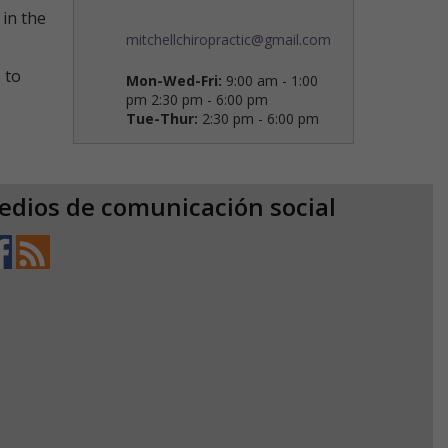
in the
mitchellchiropractic@gmail.com
 to
Mon-Wed-Fri:
9:00 am - 1:00
pm 2:30 pm - 6:00 pm
Tue-Thur:
2:30 pm - 6:00 pm
edios de comunicación social