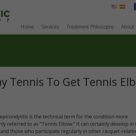
Home
Services
Treatment Philosophy
About
ay Tennis To Get Tennis El
epicondylitis is the technical term for the condition more
y referred to as “Tennis Elbow.” It can certainly develop in 
 and those who participate regularly in other racquet-relate