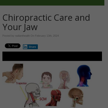
Chiropractic Care and
Your Jaw
Posted by radianthealth On
February 13th, 2024
Share