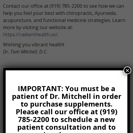
Contact our office at (919) 785-2200 to see how we can
help you feel your best with chiropractic, Ayurveda,
acupuncture, and functional medicine strategies. Learn
more by visiting our website at:
https://radianthealth.us/
.
Wishing you vibrant health!
Dr. Tom Mitchell, D.C.
×
Book Online Now
IMPORTANT: You must be a
patient of Dr. Mitchell in order
Related Posts
to purchase supplements.
Please call our office at (919)
Five Tips For Better Posture
And Health
785-2200 to schedule a new
patient consultation and to