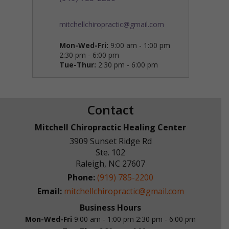
mitchellchiropractic@gmail.com
Mon-Wed-Fri:
9:00 am - 1:00 pm
2:30 pm - 6:00 pm
Tue-Thur:
2:30 pm - 6:00 pm
Contact
Mitchell Chiropractic Healing Center
3909 Sunset Ridge Rd
Ste. 102
Raleigh
,
NC
27607
Phone:
(919) 785-2200
Email:
mitchellchiropractic@gmail.com
Business Hours
Mon-Wed-Fri
9:00 am - 1:00 pm
2:30 pm - 6:00 pm