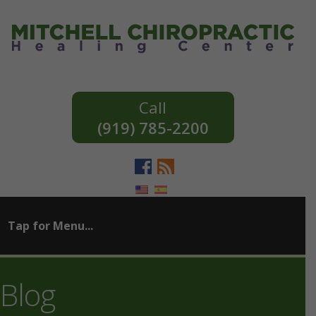
(919) 785-2200
Blog