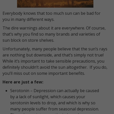
Everybody knows that too much sun can be bad for
you in many different ways.
The dire warnings about it are everywhere. Of course,
that’s why you find so many brands and varieties of
sun block on store shelves.
Unfortunately, many people believe that the sun’s rays
are nothing but downside, and that’s simply not true!
While it’s important to take sensible precautions, you
definitely shouldn’t avoid the sun altogether. If you do,
you’ll miss out on some important benefits.
Here are just a few:
Serotonin – Depression can actually be caused
by a lack of sunlight, which causes your
serotonin levels to drop, and which is why so
many people suffer from seasonal depression.