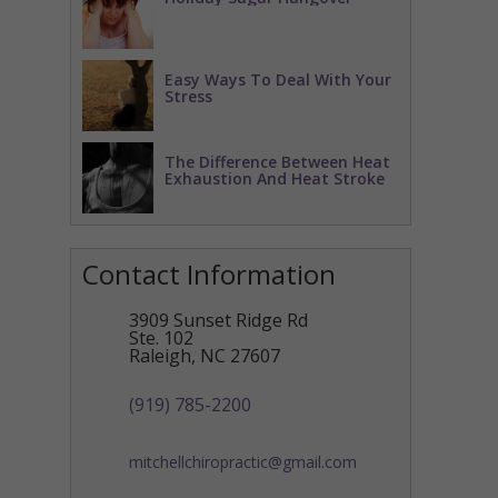
Easy Ways To Deal With Your
Stress
The Difference Between Heat
Exhaustion And Heat Stroke
Contact Information
3909 Sunset Ridge Rd
Ste. 102
Raleigh
,
NC
27607
(919) 785-2200
mitchellchiropractic@gmail.com