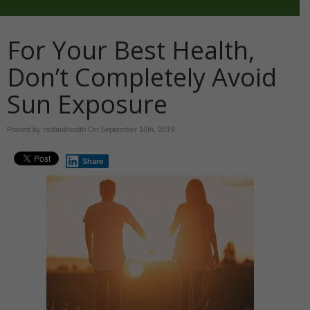
For Your Best Health,
Don’t Completely Avoid
Sun Exposure
Posted by radianthealth On
September 16th, 2019
Share