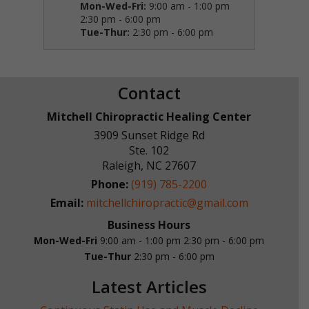
Mon-Wed-Fri:
9:00 am - 1:00 pm
2:30 pm - 6:00 pm
Tue-Thur:
2:30 pm - 6:00 pm
Contact
Mitchell Chiropractic Healing Center
3909 Sunset Ridge Rd
Ste. 102
Raleigh
,
NC
27607
Phone:
(919) 785-2200
Email:
mitchellchiropractic@gmail.com
Business Hours
Mon-Wed-Fri
9:00 am - 1:00 pm
2:30 pm - 6:00 pm
Tue-Thur
2:30 pm - 6:00 pm
Latest Articles