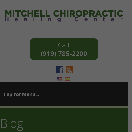
(919) 785-2200
Blog