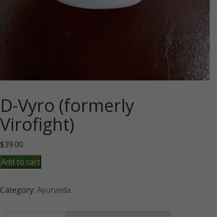
D-Vyro (formerly
Virofight)
$
39.00
D-
Add to cart
Vyro
(formerly
Category:
Ayurveda
Virofight)
quantity