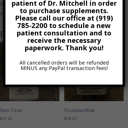
patient of Dr. Mitchell in order
Holarrhena bark
to purchase supplements.
Shatavari root
Please call our office at (919)
785-2200 to schedule a new
patient consultation and to
Related products
receive the necessary
paperwork. Thank you!
All cancelled orders will be refunded
MINUS any PayPal transaction fees!
Skin Tonic
Drustivardhak
$
31.00
$
28.00