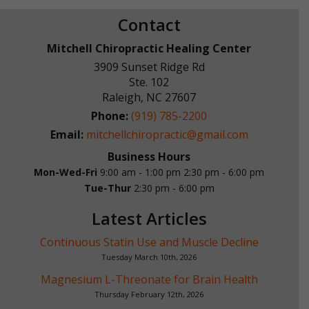
Contact
Mitchell Chiropractic Healing Center
3909 Sunset Ridge Rd
Ste. 102
Raleigh
,
NC
27607
Phone:
(919) 785-2200
Email:
mitchellchiropractic@gmail.com
Business Hours
Mon-Wed-Fri
9:00 am - 1:00 pm
2:30 pm - 6:00 pm
Tue-Thur
2:30 pm - 6:00 pm
Latest Articles
Continuous Statin Use and Muscle Decline
Tuesday March 10th, 2026
Magnesium L-Threonate for Brain Health
Thursday February 12th, 2026