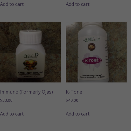
Add to cart
Add to cart
Immuno (Formerly Ojas)
K-Tone
$
33.00
$
40.00
Add to cart
Add to cart