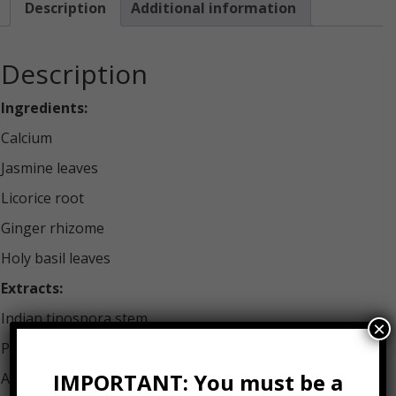
Description
Additional information
Description
Ingredients:
Calcium
Jasmine leaves
Licorice root
Ginger rhizome
Holy basil leaves
Extracts:
Indian tinospora stem
×
Pomegranate fruit
IMPORTANT: You must be a
Andrographis