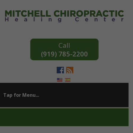
(919) 785-2200