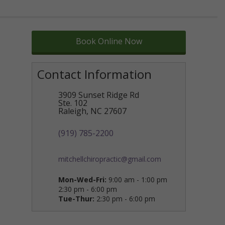
Book Online Now
Contact Information
3909 Sunset Ridge Rd
Ste. 102
Raleigh
,
NC
27607
(919) 785-2200
mitchellchiropractic@gmail.com
Mon-Wed-Fri:
9:00 am - 1:00 pm
2:30 pm - 6:00 pm
Tue-Thur:
2:30 pm - 6:00 pm