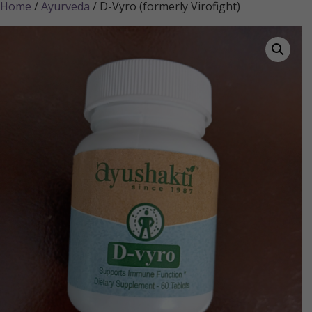
Home
/
Ayurveda
/ D-Vyro (formerly Virofight)