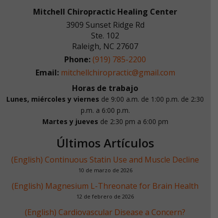
Mitchell Chiropractic Healing Center
3909 Sunset Ridge Rd
Ste. 102
Raleigh
,
NC
27607
Phone:
(919) 785-2200
Email:
mitchellchiropractic@gmail.com
Horas de trabajo
Lunes, miércoles y viernes
de 9:00 a.m. de 1:00 p.m.
de 2:30
p.m. a 6:00 p.m.
Martes y jueves
de 2:30 pm a 6:00 pm
Últimos Artículos
(English) Continuous Statin Use and Muscle Decline
10 de marzo de 2026
(English) Magnesium L-Threonate for Brain Health
12 de febrero de 2026
(English) Cardiovascular Disease a Concern?