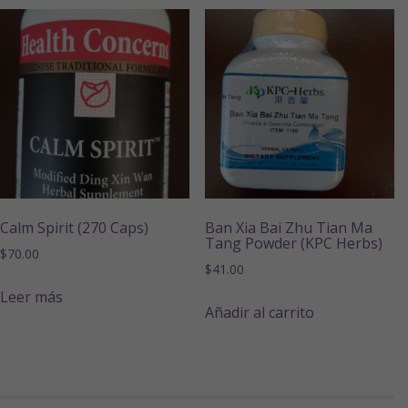
Calm Spirit (270 Caps)
Ban Xia Bai Zhu Tian Ma
Tang Powder (KPC Herbs)
$
70.00
$
41.00
Leer más
Añadir al carrito