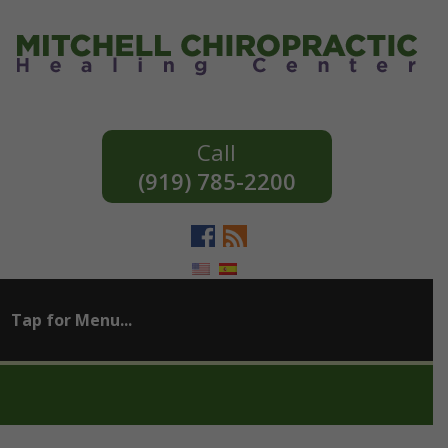
(919) 785-2200