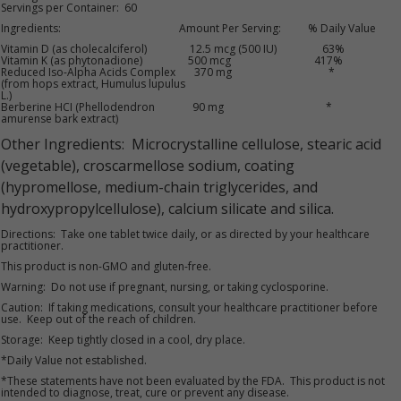
Servings per Container: 60
Ingredients: Amount Per Serving: % Daily Value
Vitamin D (as cholecalciferol) 12.5 mcg (500 IU) 63%
Vitamin K (as phytonadione) 500 mcg 417%
Reduced Iso-Alpha Acids Complex 370 mg *
(from hops extract, Humulus lupulus
L.)
Berberine HCI (Phellodendron 90 mg *
amurense bark extract)
Other Ingredients: Microcrystalline cellulose, stearic acid
(vegetable), croscarmellose sodium, coating
(hypromellose, medium-chain triglycerides, and
hydroxypropylcellulose), calcium silicate and silica.
Directions: Take one tablet twice daily, or as directed by your healthcare
practitioner.
This product is non-GMO and gluten-free.
Warning: Do not use if pregnant, nursing, or taking cyclosporine.
Caution: If taking medications, consult your healthcare practitioner before
use. Keep out of the reach of children.
Storage: Keep tightly closed in a cool, dry place.
*Daily Value not established.
*These statements have not been evaluated by the FDA. This product is not
intended to diagnose, treat, cure or prevent any disease.