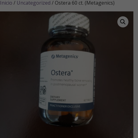
Inicio
/
Uncategorized
/ Ostera 60 ct. (Metagenics)