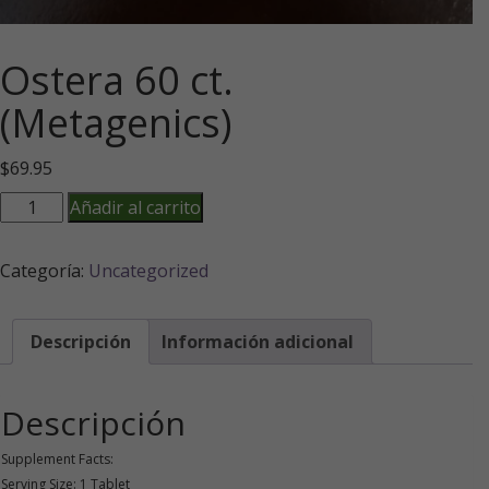
Ostera 60 ct.
(Metagenics)
$
69.95
Ostera
Añadir al carrito
60
ct.
Categoría:
Uncategorized
(Metagenics)
cantidad
Descripción
Información adicional
Descripción
Supplement Facts:
Serving Size: 1 Tablet