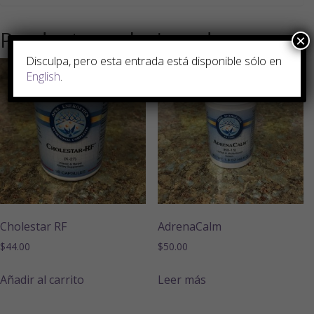
Productos relacionados
×
Disculpa, pero esta entrada está disponible sólo en
English
.
Cholestar RF
AdrenaCalm
$
44.00
$
50.00
Añadir al carrito
Leer más