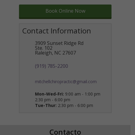
Book Online Now
Contact Information
3909 Sunset Ridge Rd
Ste. 102
Raleigh
,
NC
27607
(919) 785-2200
mitchellchiropractic@gmail.com
Mon-Wed-Fri:
9:00 am - 1:00 pm
2:30 pm - 6:00 pm
Tue-Thur:
2:30 pm - 6:00 pm
Contacto