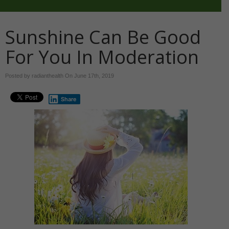
Sunshine Can Be Good
For You In Moderation
Posted by radianthealth On
June 17th, 2019
Share