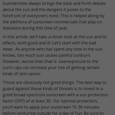
Summertime always brings the back and forth debate
about the sun and the dangers it poses to the
forefront of everyone’s mind. This is helped along by
the plethora of sunscreen commercials that play on
television during this time of year.
In this article, we’ll take a closer look at the sun and its
effects, both good and ill. Let’s start with the bad
news. As anyone who has spent any time in the sun
knows, too much sun causes painful sunburn.
However, worse than that is overexposure to the
sun’s rays can increase your risk of getting certain
kinds of skin cancer.
Those are obviously not good things. The best way to
guard against those kinds of threats is to invest in a
good broad-spectrum sunscreen with a sun protection
factor (SPF) of at least 30. For optimal protection,
you’ll want to apply your sunscreen 15-30 minutes
before venturing outside for a day of fun. Be sure to