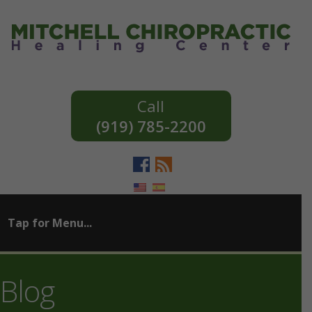
(919) 785-2200
Blog