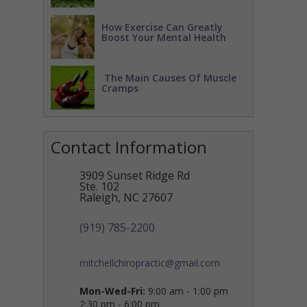
How Exercise Can Greatly
Boost Your Mental Health
The Main Causes Of Muscle
Cramps
Contact Information
3909 Sunset Ridge Rd
Ste. 102
Raleigh
,
NC
27607
(919) 785-2200
mitchellchiropractic@gmail.com
Mon-Wed-Fri:
9:00 am - 1:00 pm
2:30 pm - 6:00 pm