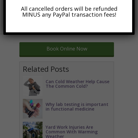
All cancelled orders will be refunded
MINUS any PayPal transaction fees!
Book Online Now
Related Posts
Can Cold Weather Help Cause
The Common Cold?
Why lab testing is important
in functional medicine
Yard Work Injuries Are
Common With Warming
Weather