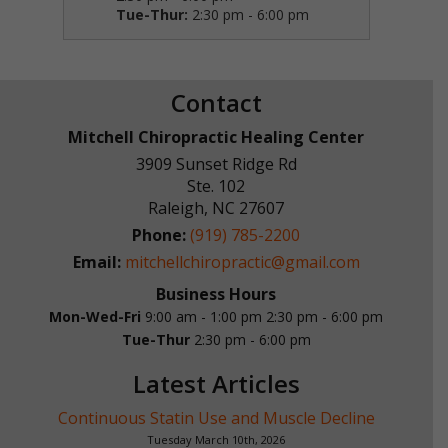
Tue-Thur:
2:30 pm - 6:00 pm
Contact
Mitchell Chiropractic Healing Center
3909 Sunset Ridge Rd
Ste. 102
Raleigh
,
NC
27607
Phone:
(919) 785-2200
Email:
mitchellchiropractic@gmail.com
Business Hours
Mon-Wed-Fri
9:00 am - 1:00 pm
2:30 pm - 6:00 pm
Tue-Thur
2:30 pm - 6:00 pm
Latest Articles
Continuous Statin Use and Muscle Decline
Tuesday March 10th, 2026