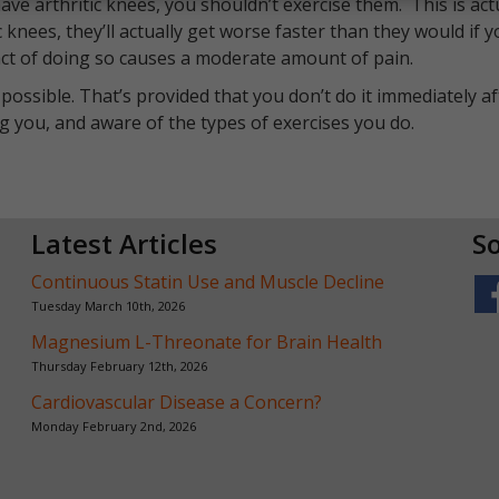
ve arthritic knees, you shouldn’t exercise them. This is act
c knees, they’ll actually get worse faster than they would if 
e act of doing so causes a moderate amount of pain.
 possible. That’s provided that you don’t do it immediately af
ng you, and aware of the types of exercises you do.
Latest Articles
So
Continuous Statin Use and Muscle Decline
Tuesday March 10th, 2026
Magnesium L-Threonate for Brain Health
Thursday February 12th, 2026
Cardiovascular Disease a Concern?
Monday February 2nd, 2026