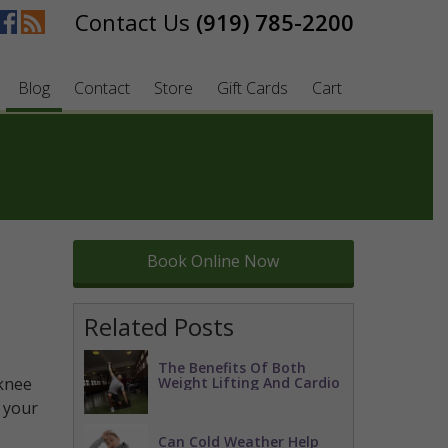
(919) 785-2200
Blog
Contact
Store
Gift Cards
Cart
Book Online Now
Related Posts
The Benefits Of Both
knee
Weight Lifting And Cardio
f your
Can Cold Weather Help