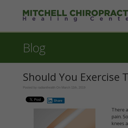
Blog
Should You Exercise 
Posted by radianthealth On
March 11th, 2019
Share
There a
pain. S
knees a