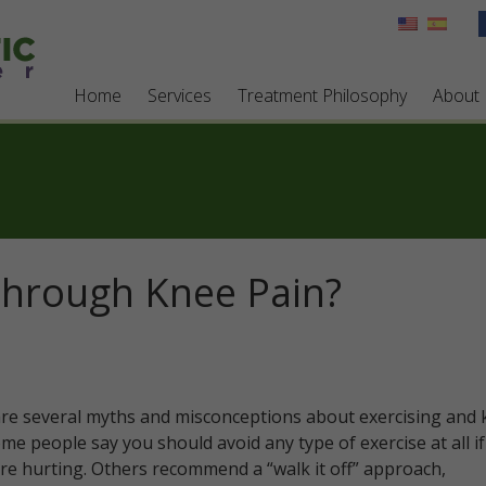
Home
Services
Treatment Philosophy
About
Through Knee Pain?
re several myths and misconceptions about exercising and 
ome people say you should avoid any type of exercise at all i
re hurting. Others recommend a “walk it off” approach,