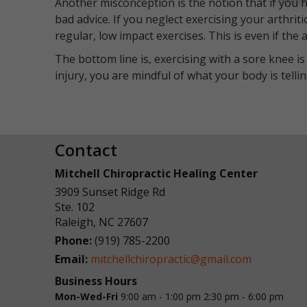
Another misconception is the notion that if you ha
bad advice. If you neglect exercising your arthriti
regular, low impact exercises. This is even if th
The bottom line is, exercising with a sore knee is
injury, you are mindful of what your body is telli
Contact
Mitchell Chiropractic Healing Center
3909 Sunset Ridge Rd
Ste. 102
Raleigh
,
NC
27607
Phone:
(919) 785-2200
Email:
mitchellchiropractic@gmail.com
Business Hours
Mon-Wed-Fri
9:00 am - 1:00 pm
2:30 pm - 6:00 pm