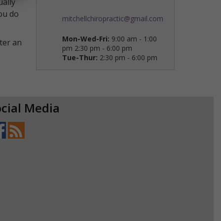
ually
you do
mitchellchiropractic@gmail.com
Mon-Wed-Fri:
9:00 am - 1:00
ter an
pm 2:30 pm - 6:00 pm
Tue-Thur:
2:30 pm - 6:00 pm
cial Media