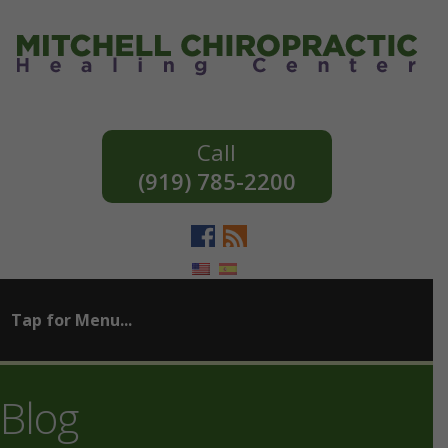
(919) 785-2200
Blog