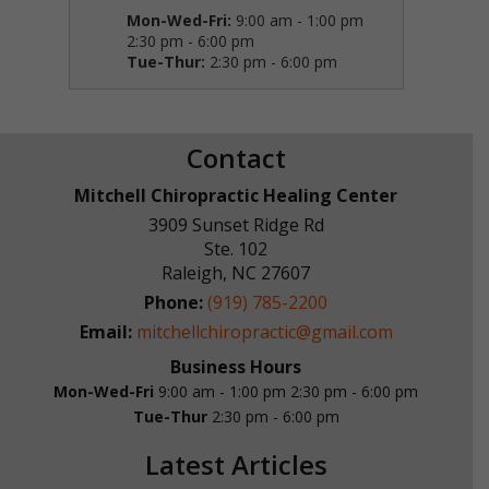
Mon-Wed-Fri:
9:00 am - 1:00 pm
2:30 pm - 6:00 pm
Tue-Thur:
2:30 pm - 6:00 pm
Contact
Mitchell Chiropractic Healing Center
3909 Sunset Ridge Rd
Ste. 102
Raleigh
,
NC
27607
Phone:
(919) 785-2200
Email:
mitchellchiropractic@gmail.com
Business Hours
Mon-Wed-Fri
9:00 am - 1:00 pm
2:30 pm - 6:00 pm
Tue-Thur
2:30 pm - 6:00 pm
Latest Articles