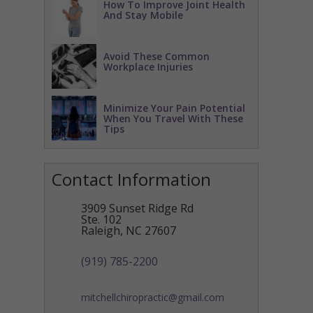
How To Improve Joint Health
And Stay Mobile
Avoid These Common
Workplace Injuries
Minimize Your Pain Potential
When You Travel With These
Tips
Contact Information
3909 Sunset Ridge Rd
Ste. 102
Raleigh
,
NC
27607
(919) 785-2200
mitchellchiropractic@gmail.com