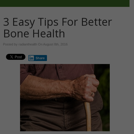
3 Easy Tips For Better
Bone Health
Posted by radianthealth On
August 8th, 2016
Share