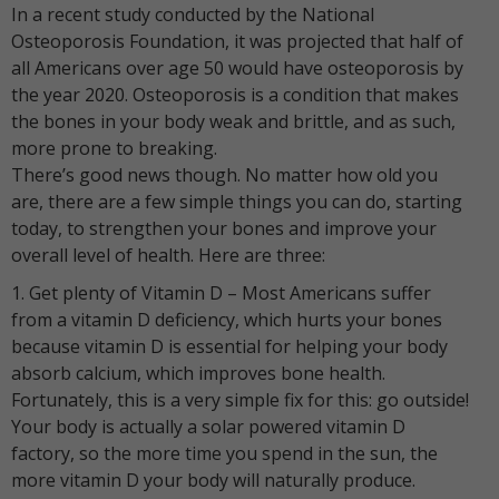
In a recent study conducted by the National
Osteoporosis Foundation, it was projected that half of
all Americans over age 50 would have osteoporosis by
the year 2020. Osteoporosis is a condition that makes
the bones in your body weak and brittle, and as such,
more prone to breaking.
There’s good news though. No matter how old you
are, there are a few simple things you can do, starting
today, to strengthen your bones and improve your
overall level of health. Here are three:
1. Get plenty of Vitamin D – Most Americans suffer
from a vitamin D deficiency, which hurts your bones
because vitamin D is essential for helping your body
absorb calcium, which improves bone health.
Fortunately, this is a very simple fix for this: go outside!
Your body is actually a solar powered vitamin D
factory, so the more time you spend in the sun, the
more vitamin D your body will naturally produce.