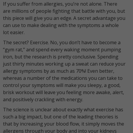
If you suffer from allergies, you’re not alone. There
are millions of people fighting that battle with you, but
this piece will give you an edge. A secret advantage you
can use to make dealing with the symptoms a whole
lot easier.
The secret? Exercise. No, you don’t have to become a
“gym rat,” and spend every waking moment pumping
iron, but the research is pretty conclusive. Spending
just thirty minutes working up a sweat can reduce your
allergy symptoms by as much as 70%! Even better,
whereas a number of the medications you can take to
control your symptoms will make you sleepy, a good,
brisk workout will leave you feeling more awake, alert,
and positively crackling with energy.
The science is unclear about exactly what exercise has
such a big impact, but one of the leading theories is
that by increasing your blood flow, it simply moves the
allergens through your body and into your kidneys