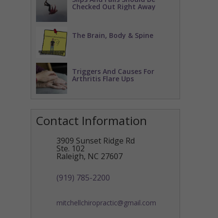
Checked Out Right Away
The Brain, Body & Spine
Triggers And Causes For
Arthritis Flare Ups
Contact Information
3909 Sunset Ridge Rd
Ste. 102
Raleigh
,
NC
27607
(919) 785-2200
mitchellchiropractic@gmail.com