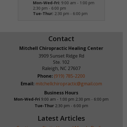
Mon-Wed-Fri:
9:00 am - 1:00 pm
2:30 pm - 6:00 pm
Tue-Thur:
2:30 pm - 6:00 pm
Contact
Mitchell Chiropractic Healing Center
3909 Sunset Ridge Rd
Ste. 102
Raleigh
,
NC
27607
Phone:
(919) 785-2200
Email:
mitchellchiropractic@gmail.com
Business Hours
Mon-Wed-Fri
9:00 am - 1:00 pm
2:30 pm - 6:00 pm
Tue-Thur
2:30 pm - 6:00 pm
Latest Articles