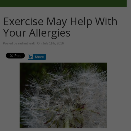
Exercise May Help With
Your Allergies
Posted by radianthealth On
July 11th, 2016
Share