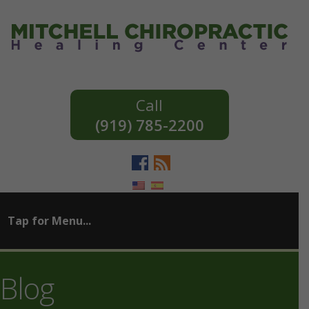
(919) 785-2200
Blog